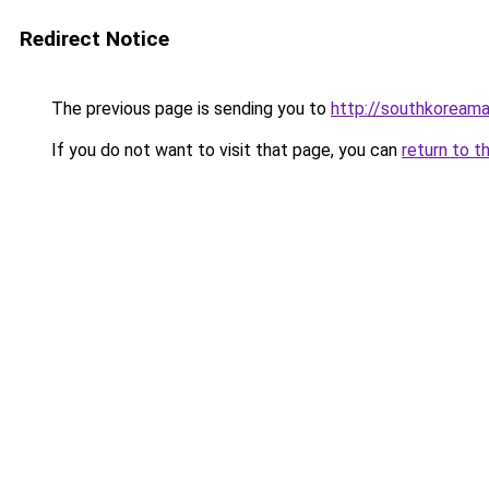
Redirect Notice
The previous page is sending you to
http://southkoream
If you do not want to visit that page, you can
return to t