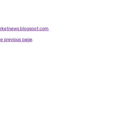
arketnews.blogspot.com
.
he previous page
.