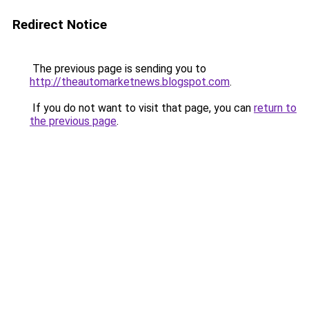
Redirect Notice
The previous page is sending you to
http://theautomarketnews.blogspot.com
.
If you do not want to visit that page, you can
return to
the previous page
.