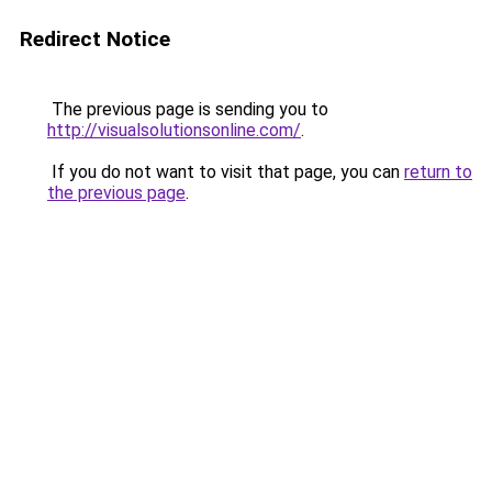
Redirect Notice
The previous page is sending you to
http://visualsolutionsonline.com/
.
If you do not want to visit that page, you can
return to
the previous page
.