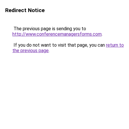
Redirect Notice
The previous page is sending you to
http://www.conferencemanagersforms.com
.
If you do not want to visit that page, you can
return to
the previous page
.