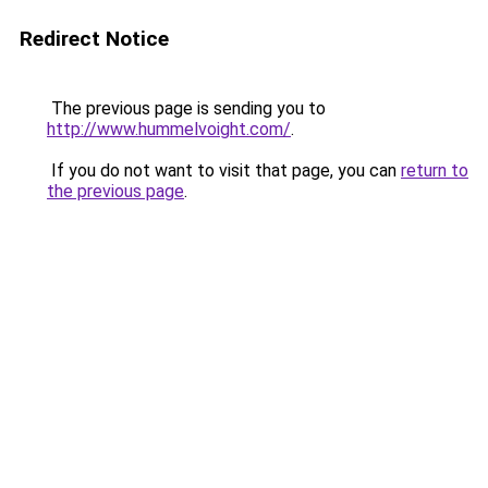
Redirect Notice
The previous page is sending you to
http://www.hummelvoight.com/
.
If you do not want to visit that page, you can
return to
the previous page
.