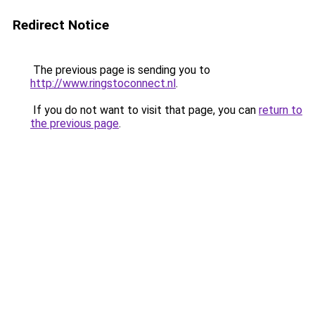
Redirect Notice
The previous page is sending you to
http://www.ringstoconnect.nl
.
If you do not want to visit that page, you can
return to
the previous page
.