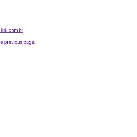
link.com.br
.
he previous page
.