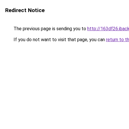
Redirect Notice
The previous page is sending you to
http://163df26.iback
If you do not want to visit that page, you can
return to t