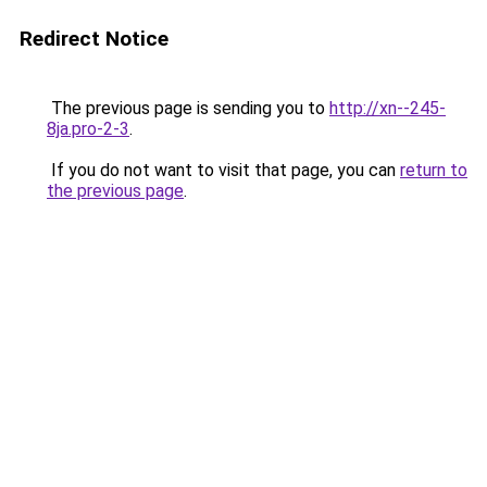
Redirect Notice
The previous page is sending you to
http://xn--245-
8ja.pro-2-3
.
If you do not want to visit that page, you can
return to
the previous page
.