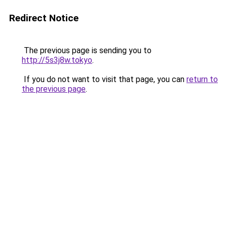
Redirect Notice
The previous page is sending you to
http://5s3j8w.tokyo
.
If you do not want to visit that page, you can
return to
the previous page
.