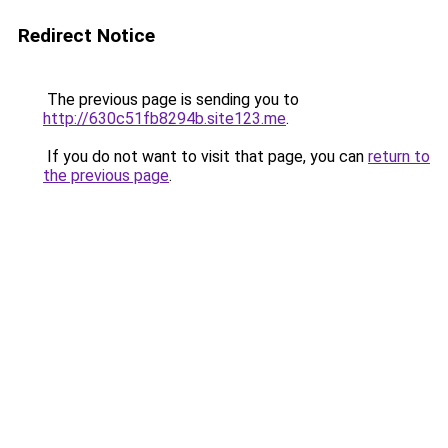
Redirect Notice
The previous page is sending you to
http://630c51fb8294b.site123.me
.
If you do not want to visit that page, you can
return to
the previous page
.