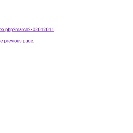
ndex.php?march2-03012011
.
he previous page
.