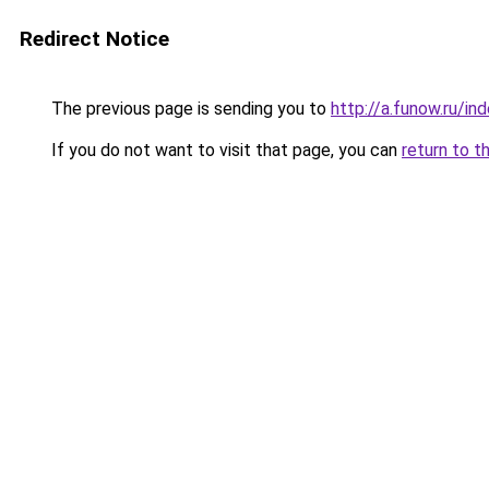
Redirect Notice
The previous page is sending you to
http://a.funow.ru/i
If you do not want to visit that page, you can
return to t