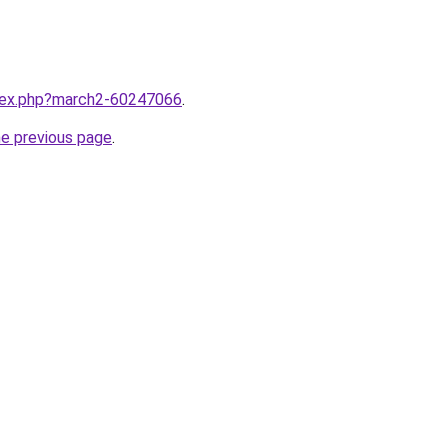
ndex.php?march2-60247066
.
he previous page
.