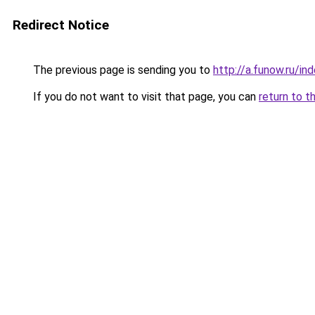
Redirect Notice
The previous page is sending you to
http://a.funow.ru/i
If you do not want to visit that page, you can
return to t