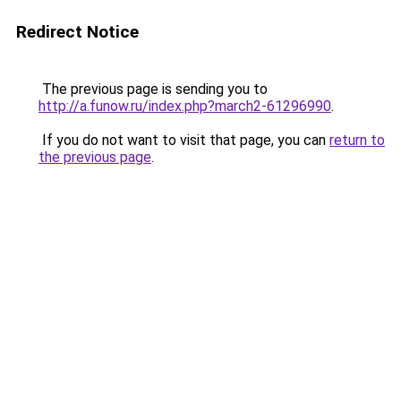
Redirect Notice
The previous page is sending you to
http://a.funow.ru/index.php?march2-61296990
.
If you do not want to visit that page, you can
return to
the previous page
.