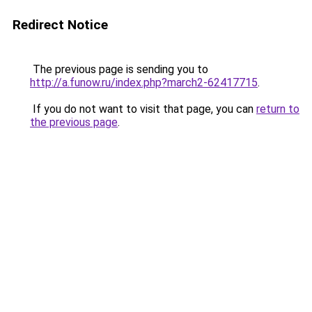
Redirect Notice
The previous page is sending you to
http://a.funow.ru/index.php?march2-62417715
.
If you do not want to visit that page, you can
return to
the previous page
.