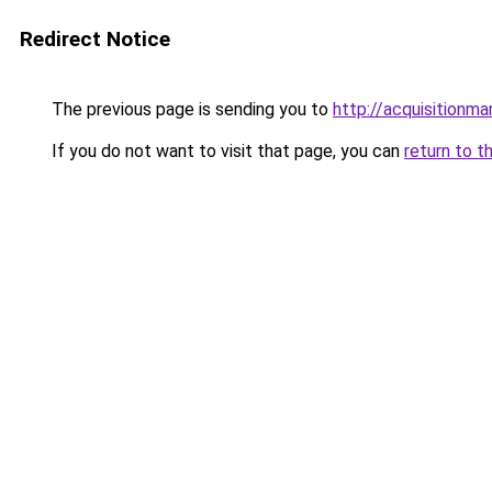
Redirect Notice
The previous page is sending you to
http://acquisitionma
If you do not want to visit that page, you can
return to t