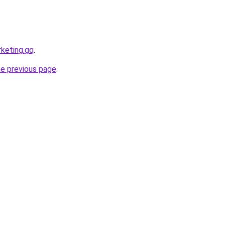
rketing.gq
.
he previous page
.