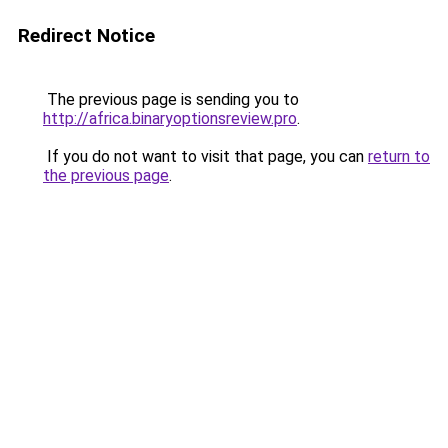
Redirect Notice
The previous page is sending you to
http://africa.binaryoptionsreview.pro
.
If you do not want to visit that page, you can
return to
the previous page
.