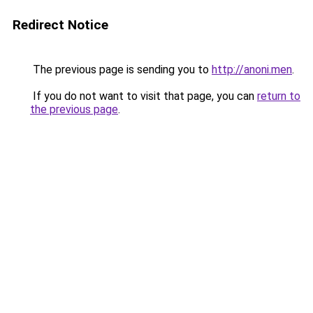
Redirect Notice
The previous page is sending you to
http://anoni.men
.
If you do not want to visit that page, you can
return to
the previous page
.