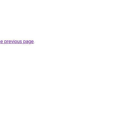
he previous page
.