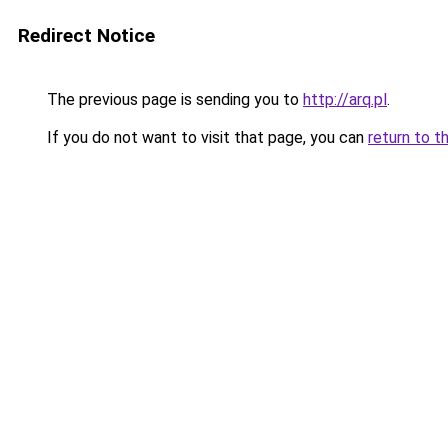
Redirect Notice
The previous page is sending you to
http://arq.pl
.
If you do not want to visit that page, you can
return to t