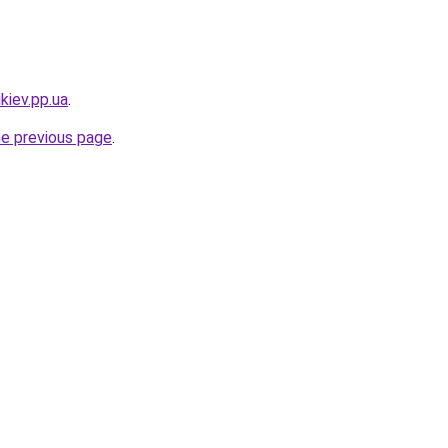
kiev.pp.ua
.
he previous page
.