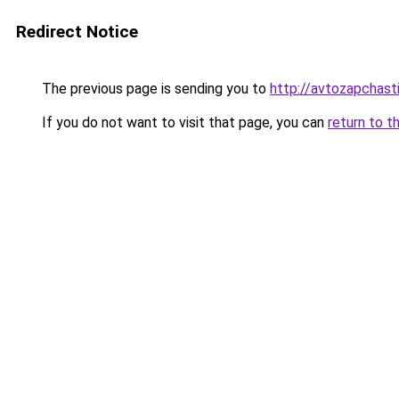
Redirect Notice
The previous page is sending you to
http://avtozapchasti
If you do not want to visit that page, you can
return to t