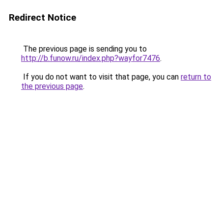
Redirect Notice
The previous page is sending you to
http://b.funow.ru/index.php?wayfor7476
.
If you do not want to visit that page, you can
return to
the previous page
.