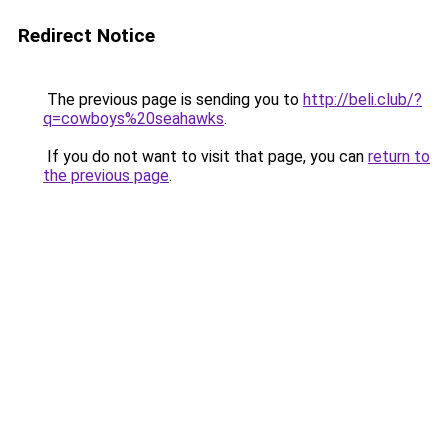
Redirect Notice
The previous page is sending you to
http://beli.club/?
q=cowboys%20seahawks
.
If you do not want to visit that page, you can
return to
the previous page
.