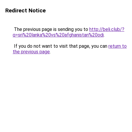
Redirect Notice
The previous page is sending you to
http://beli.club/?
q=sri%20lanka%20vs%20afghanistan%20odi
.
If you do not want to visit that page, you can
return to
the previous page
.