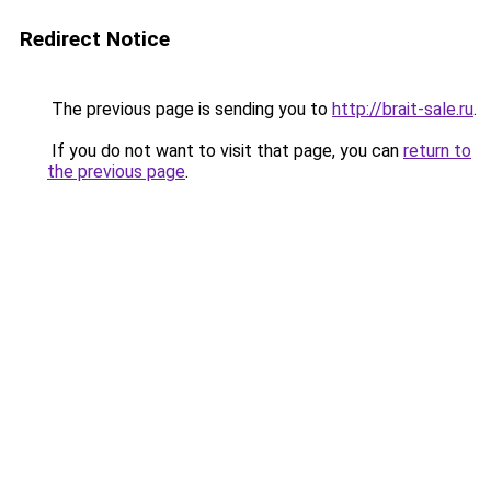
Redirect Notice
The previous page is sending you to
http://brait-sale.ru
.
If you do not want to visit that page, you can
return to
the previous page
.