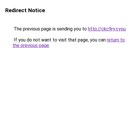
Redirect Notice
The previous page is sending you to
http://ckc9ry.cyou
.
If you do not want to visit that page, you can
return to
the previous page
.