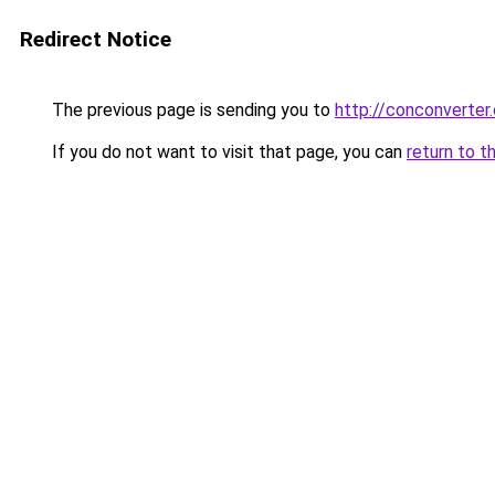
Redirect Notice
The previous page is sending you to
http://conconverter.
If you do not want to visit that page, you can
return to t