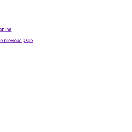
online
.
he previous page
.