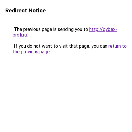
Redirect Notice
The previous page is sending you to
http://cybex-
profi.ru
.
If you do not want to visit that page, you can
return to
the previous page
.