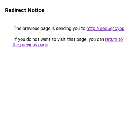
Redirect Notice
The previous page is sending you to
http://eeg6qr.cyou
.
If you do not want to visit that page, you can
return to
the previous page
.