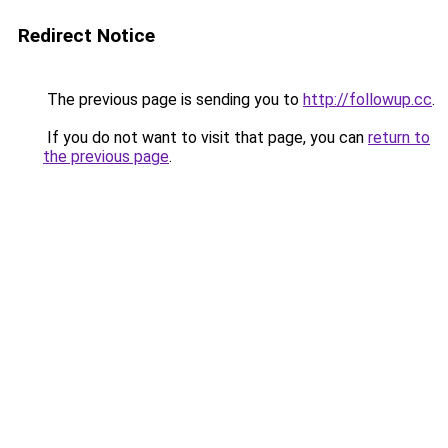
Redirect Notice
The previous page is sending you to
http://followup.cc
.
If you do not want to visit that page, you can
return to
the previous page
.