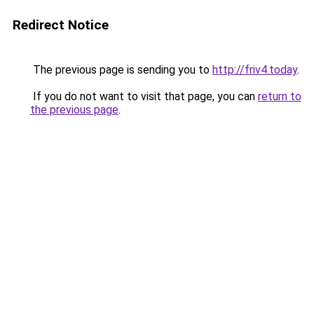
Redirect Notice
The previous page is sending you to
http://friv4.today
.
If you do not want to visit that page, you can
return to
the previous page
.