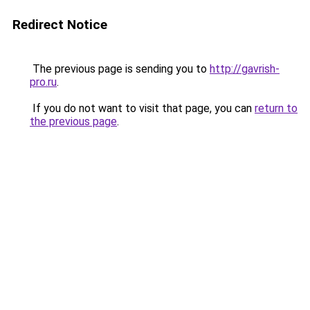
Redirect Notice
The previous page is sending you to
http://gavrish-
pro.ru
.
If you do not want to visit that page, you can
return to
the previous page
.