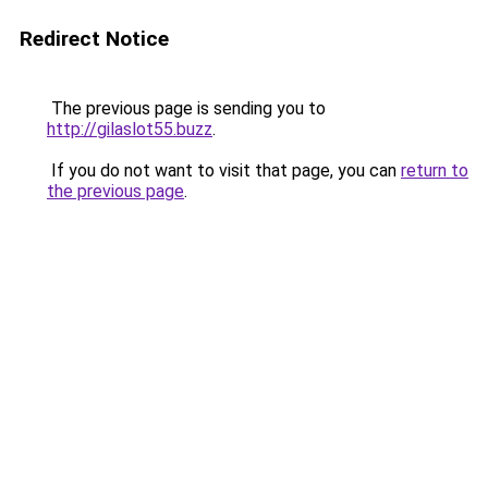
Redirect Notice
The previous page is sending you to
http://gilaslot55.buzz
.
If you do not want to visit that page, you can
return to
the previous page
.