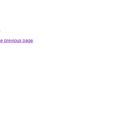
.
he previous page
.