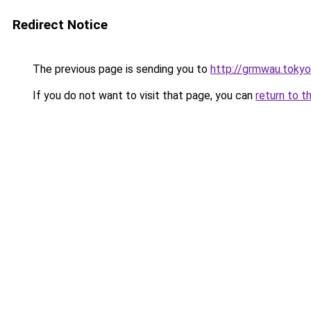
Redirect Notice
The previous page is sending you to
http://grmwau.tokyo
If you do not want to visit that page, you can
return to t