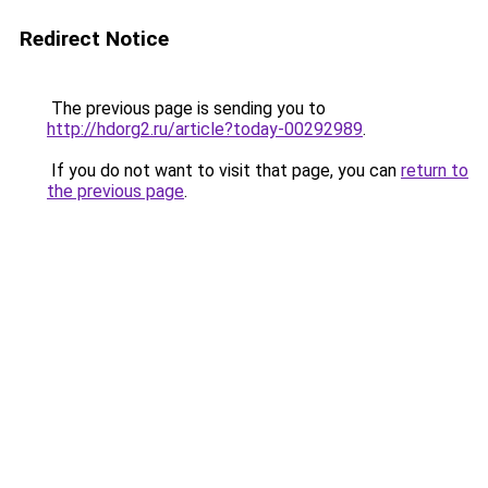
Redirect Notice
The previous page is sending you to
http://hdorg2.ru/article?today-00292989
.
If you do not want to visit that page, you can
return to
the previous page
.