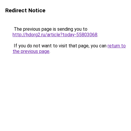
Redirect Notice
The previous page is sending you to
http://hdorg2.ru/article?today-55803068
.
If you do not want to visit that page, you can
return to
the previous page
.