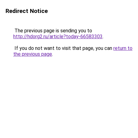
Redirect Notice
The previous page is sending you to
http://hdorg2.ru/article?today-66583303
.
If you do not want to visit that page, you can
return to
the previous page
.