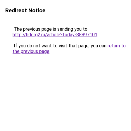
Redirect Notice
The previous page is sending you to
http://hdorg2.ru/article?today-88897101
.
If you do not want to visit that page, you can
return to
the previous page
.