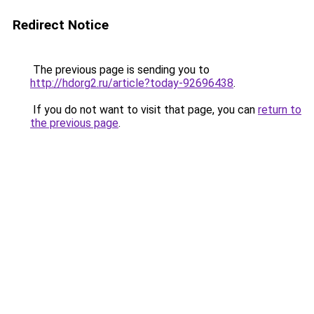
Redirect Notice
The previous page is sending you to
http://hdorg2.ru/article?today-92696438
.
If you do not want to visit that page, you can
return to
the previous page
.