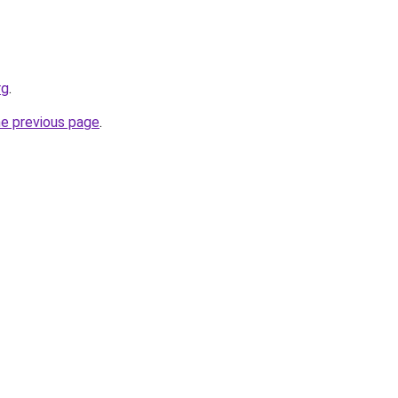
rg
.
he previous page
.