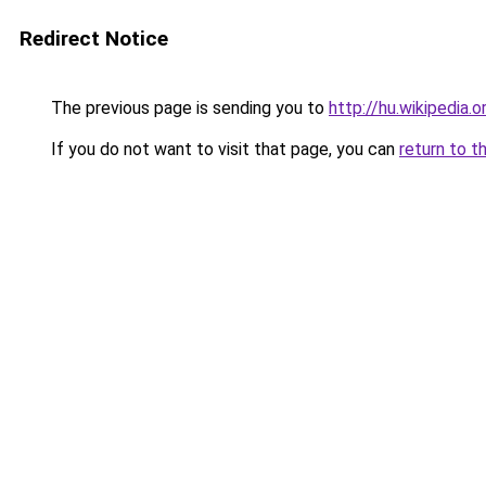
Redirect Notice
The previous page is sending you to
http://hu.wikipedia.o
If you do not want to visit that page, you can
return to t