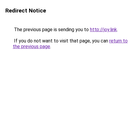
Redirect Notice
The previous page is sending you to
http://joy.link
.
If you do not want to visit that page, you can
return to
the previous page
.