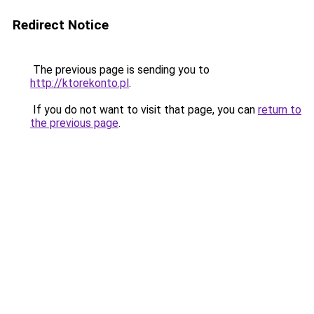
Redirect Notice
The previous page is sending you to
http://ktorekonto.pl
.
If you do not want to visit that page, you can
return to
the previous page
.