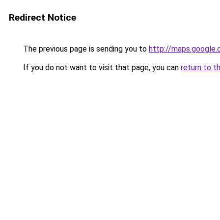
Redirect Notice
The previous page is sending you to
http://maps.google.
If you do not want to visit that page, you can
return to t