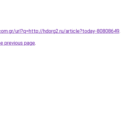
com.gr/url?q=http://hdorg2.ru/article?today-80808649
.
he previous page
.