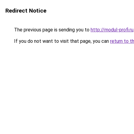
Redirect Notice
The previous page is sending you to
http://modul-profi.ru
If you do not want to visit that page, you can
return to t