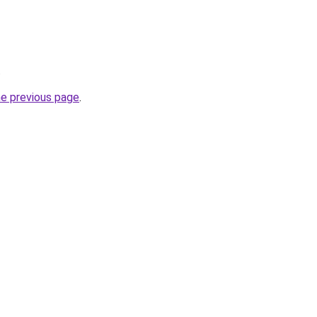
.
he previous page
.