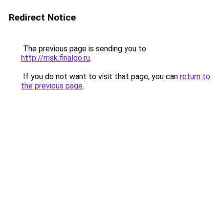
Redirect Notice
The previous page is sending you to
http://msk.finalgo.ru
.
If you do not want to visit that page, you can
return to
the previous page
.