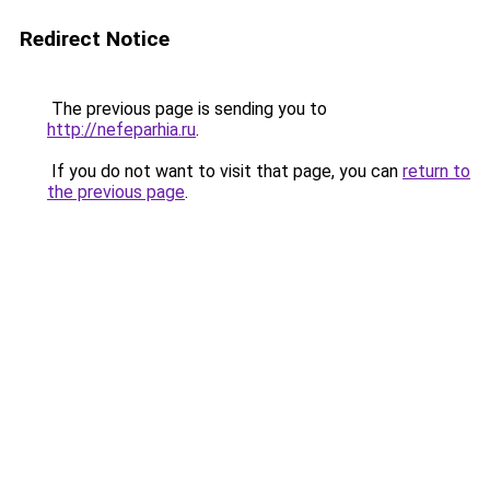
Redirect Notice
The previous page is sending you to
http://nefeparhia.ru
.
If you do not want to visit that page, you can
return to
the previous page
.