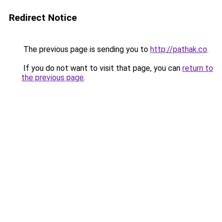
Redirect Notice
The previous page is sending you to
http://pathak.co
.
If you do not want to visit that page, you can
return to
the previous page
.