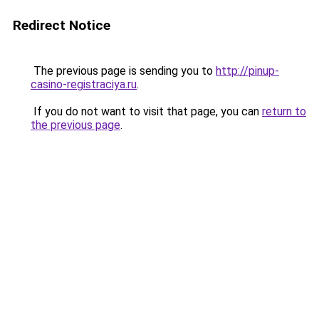
Redirect Notice
The previous page is sending you to
http://pinup-
casino-registraciya.ru
.
If you do not want to visit that page, you can
return to
the previous page
.