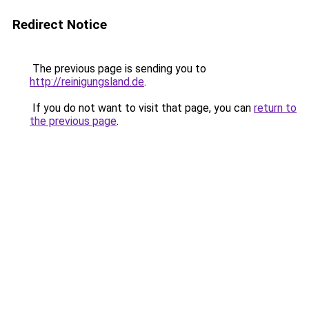
Redirect Notice
The previous page is sending you to
http://reinigungsland.de
.
If you do not want to visit that page, you can
return to
the previous page
.