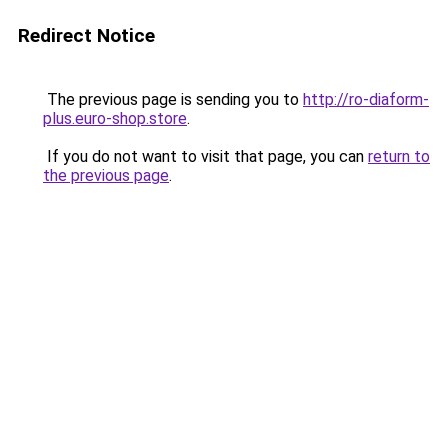
Redirect Notice
The previous page is sending you to
http://ro-diaform-
plus.euro-shop.store
.
If you do not want to visit that page, you can
return to
the previous page
.