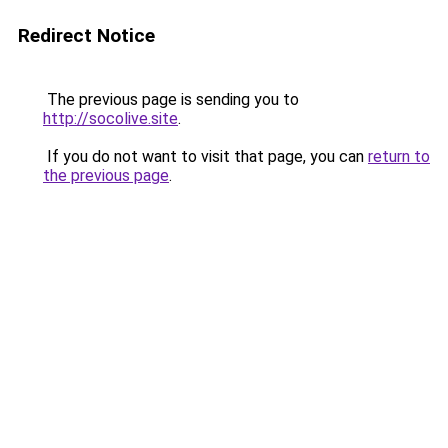
Redirect Notice
The previous page is sending you to
http://socolive.site
.
If you do not want to visit that page, you can
return to
the previous page
.