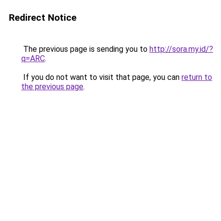
Redirect Notice
The previous page is sending you to
http://sora.my.id/?
q=ARC
.
If you do not want to visit that page, you can
return to
the previous page
.